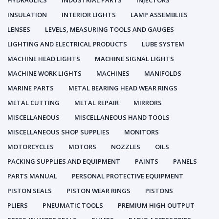
HYDRAULICS
INDUSTRIAL PARTS
INJECTORS
INSULATION
INTERIOR LIGHTS
LAMP ASSEMBLIES
LENSES
LEVELS, MEASURING TOOLS AND GAUGES
LIGHTING AND ELECTRICAL PRODUCTS
LUBE SYSTEM
MACHINE HEAD LIGHTS
MACHINE SIGNAL LIGHTS
MACHINE WORK LIGHTS
MACHINES
MANIFOLDS
MARINE PARTS
METAL BEARING HEAD WEAR RINGS
METAL CUTTING
METAL REPAIR
MIRRORS
MISCELLANEOUS
MISCELLANEOUS HAND TOOLS
MISCELLANEOUS SHOP SUPPLIES
MONITORS
MOTORCYCLES
MOTORS
NOZZLES
OILS
PACKING SUPPLIES AND EQUIPMENT
PAINTS
PANELS
PARTS MANUAL
PERSONAL PROTECTIVE EQUIPMENT
PISTON SEALS
PISTON WEAR RINGS
PISTONS
PLIERS
PNEUMATIC TOOLS
PREMIUM HIGH OUTPUT