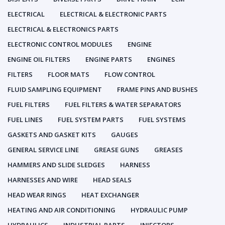
ELECTRICAL
ELECTRICAL & ELECTRONIC PARTS
ELECTRICAL & ELECTRONICS PARTS
ELECTRONIC CONTROL MODULES
ENGINE
ENGINE OIL FILTERS
ENGINE PARTS
ENGINES
FILTERS
FLOOR MATS
FLOW CONTROL
FLUID SAMPLING EQUIPMENT
FRAME PINS AND BUSHES
FUEL FILTERS
FUEL FILTERS & WATER SEPARATORS
FUEL LINES
FUEL SYSTEM PARTS
FUEL SYSTEMS
GASKETS AND GASKET KITS
GAUGES
GENERAL SERVICE LINE
GREASE GUNS
GREASES
HAMMERS AND SLIDE SLEDGES
HARNESS
HARNESSES AND WIRE
HEAD SEALS
HEAD WEAR RINGS
HEAT EXCHANGER
HEATING AND AIR CONDITIONING
HYDRAULIC PUMP