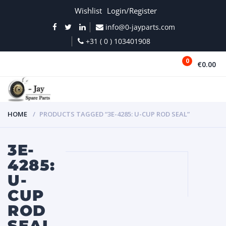
Wishlist
Login/Register
info@0-jayparts.com
+31 ( 0 ) 103401908
0
€0.00
MENU
HOME
PRODUCTS TAGGED “3E-4285: U-CUP ROD SEAL”
3E-
4285:
U-
CUP
ROD
SEAL