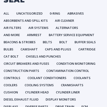
ALL
UNCATEGORIZED
0-RING
ABRASIVES
ABSORBENTS AND SPILL KITS
AIR CLEANER
AIR FILTERS
AIR SYSTEMS
ALTERNATORS
AND MORE
ARMREST
BATTERY SERVICE EQUIPMENT
BEACONS & STROBES
BELTS
BOLT
BUFFER SEALS
BULBS
CAMSHAFT
CAPS AND PLUGS
CARTRIDGE
CAT BOLT
CHISELS AND PUNCHES
CIRCUIT BREAKERS AND FUSES
CONDITION MONITORING
CONSTRUCTION PARTS
CONTAMINATION CONTROL
CONTROLS
COOLANT CONDITIONERS
COOLANTS
COOLERS
COOLING SYSTEMS
CRANKSHAFTS
CUSHION
CYLINDER HEAD
CYLINDER LINER
DIESEL EXHAUST FLUID
DISPLAY MONITORS
DISPLAYS
DIVERSE PARTS
DRIVE TRAIN
ECM