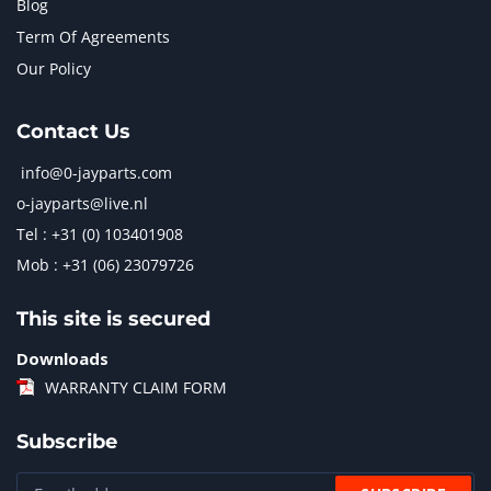
Blog
Term Of Agreements
Our Policy
Contact Us
info@0-jayparts.com
o-jayparts@live.nl
Tel : +31 (0) 103401908
Mob : +31 (06) 23079726
This site is secured
Downloads
WARRANTY CLAIM FORM
Subscribe