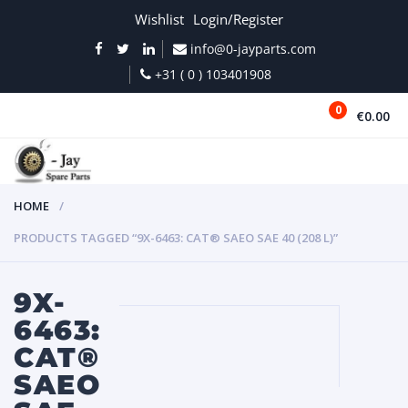
Wishlist
Login/Register
info@0-jayparts.com
+31 ( 0 ) 103401908
0
€0.00
MENU
HOME
PRODUCTS TAGGED “9X-6463: CAT® SAEO SAE 40 (208 L)”
9X-
6463:
CAT®
SAEO