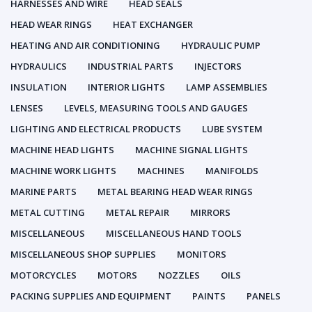
HARNESSES AND WIRE
HEAD SEALS
HEAD WEAR RINGS
HEAT EXCHANGER
HEATING AND AIR CONDITIONING
HYDRAULIC PUMP
HYDRAULICS
INDUSTRIAL PARTS
INJECTORS
INSULATION
INTERIOR LIGHTS
LAMP ASSEMBLIES
LENSES
LEVELS, MEASURING TOOLS AND GAUGES
LIGHTING AND ELECTRICAL PRODUCTS
LUBE SYSTEM
MACHINE HEAD LIGHTS
MACHINE SIGNAL LIGHTS
MACHINE WORK LIGHTS
MACHINES
MANIFOLDS
MARINE PARTS
METAL BEARING HEAD WEAR RINGS
METAL CUTTING
METAL REPAIR
MIRRORS
MISCELLANEOUS
MISCELLANEOUS HAND TOOLS
MISCELLANEOUS SHOP SUPPLIES
MONITORS
MOTORCYCLES
MOTORS
NOZZLES
OILS
PACKING SUPPLIES AND EQUIPMENT
PAINTS
PANELS