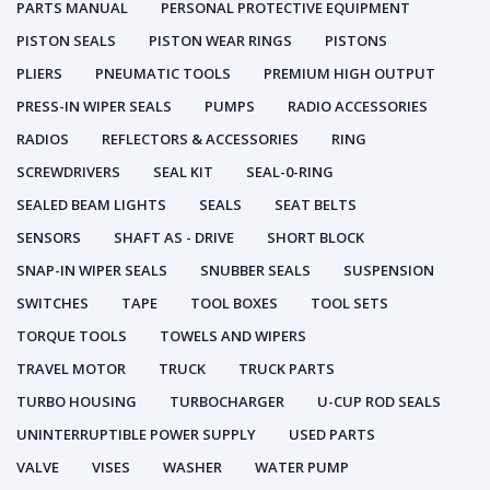
PARTS MANUAL
PERSONAL PROTECTIVE EQUIPMENT
PISTON SEALS
PISTON WEAR RINGS
PISTONS
PLIERS
PNEUMATIC TOOLS
PREMIUM HIGH OUTPUT
PRESS-IN WIPER SEALS
PUMPS
RADIO ACCESSORIES
RADIOS
REFLECTORS & ACCESSORIES
RING
SCREWDRIVERS
SEAL KIT
SEAL-0-RING
SEALED BEAM LIGHTS
SEALS
SEAT BELTS
SENSORS
SHAFT AS - DRIVE
SHORT BLOCK
SNAP-IN WIPER SEALS
SNUBBER SEALS
SUSPENSION
SWITCHES
TAPE
TOOL BOXES
TOOL SETS
TORQUE TOOLS
TOWELS AND WIPERS
TRAVEL MOTOR
TRUCK
TRUCK PARTS
TURBO HOUSING
TURBOCHARGER
U-CUP ROD SEALS
UNINTERRUPTIBLE POWER SUPPLY
USED PARTS
VALVE
VISES
WASHER
WATER PUMP