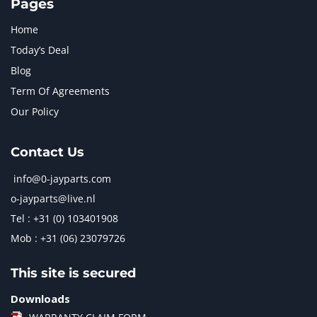
Pages
Home
Today’s Deal
Blog
Term Of Agreements
Our Policy
Contact Us
info@0-jayparts.com
o-jayparts@live.nl
Tel : +31 (0) 103401908
Mob : +31 (06) 23079726
This site is secured
Downloads