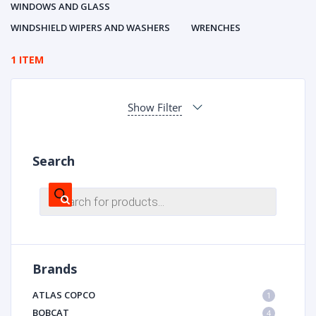
WINDOWS AND GLASS
WINDSHIELD WIPERS AND WASHERS
WRENCHES
1 ITEM
Show Filter
Search
Products
search
Brands
ATLAS COPCO
1
BOBCAT
4