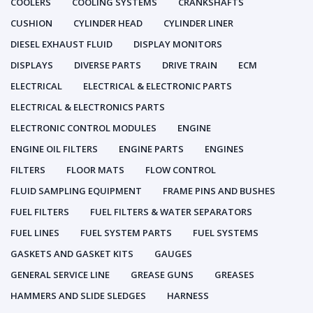
COOLERS
COOLING SYSTEMS
CRANKSHAFTS
CUSHION
CYLINDER HEAD
CYLINDER LINER
DIESEL EXHAUST FLUID
DISPLAY MONITORS
DISPLAYS
DIVERSE PARTS
DRIVE TRAIN
ECM
ELECTRICAL
ELECTRICAL & ELECTRONIC PARTS
ELECTRICAL & ELECTRONICS PARTS
ELECTRONIC CONTROL MODULES
ENGINE
ENGINE OIL FILTERS
ENGINE PARTS
ENGINES
FILTERS
FLOOR MATS
FLOW CONTROL
FLUID SAMPLING EQUIPMENT
FRAME PINS AND BUSHES
FUEL FILTERS
FUEL FILTERS & WATER SEPARATORS
FUEL LINES
FUEL SYSTEM PARTS
FUEL SYSTEMS
GASKETS AND GASKET KITS
GAUGES
GENERAL SERVICE LINE
GREASE GUNS
GREASES
HAMMERS AND SLIDE SLEDGES
HARNESS