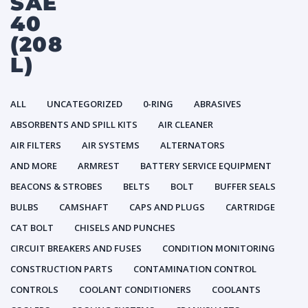
SAE
40
(208
L)
ALL
UNCATEGORIZED
0-RING
ABRASIVES
ABSORBENTS AND SPILL KITS
AIR CLEANER
AIR FILTERS
AIR SYSTEMS
ALTERNATORS
AND MORE
ARMREST
BATTERY SERVICE EQUIPMENT
BEACONS & STROBES
BELTS
BOLT
BUFFER SEALS
BULBS
CAMSHAFT
CAPS AND PLUGS
CARTRIDGE
CAT BOLT
CHISELS AND PUNCHES
CIRCUIT BREAKERS AND FUSES
CONDITION MONITORING
CONSTRUCTION PARTS
CONTAMINATION CONTROL
CONTROLS
COOLANT CONDITIONERS
COOLANTS